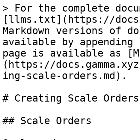
> For the complete docu
[llms.txt](https://docs
Markdown versions of do
available by appending 
page is available as [M
(https://docs.gamma.xyz
ing-scale-orders.md).

# Creating Scale Orders

## Scale Orders
