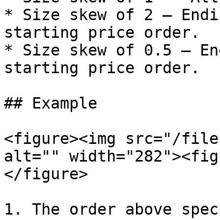
* Size skew of 2 — Endi
starting price order.

* Size skew of 0.5 — En
starting price order.

## Example

<figure><img src="/file
alt="" width="282"><fig
</figure>

1. The order above spec