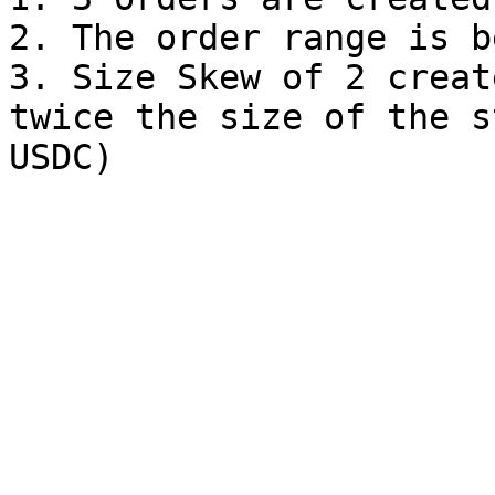
2. The order range is b
3. Size Skew of 2 creat
twice the size of the s