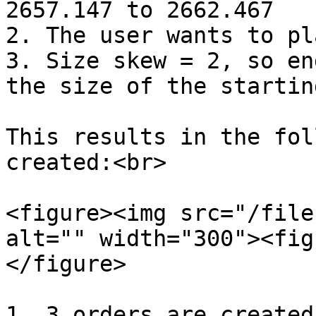
2657.147 to 2662.467

2. The user wants to pl
3. Size skew = 2, so en
the size of the startin
This results in the fol
created:<br>

<figure><img src="/file
alt="" width="300"><fig
</figure>

1. 3 orders are created
