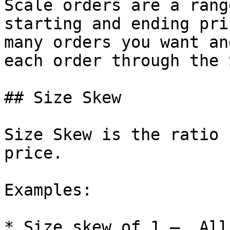
Scale orders are a rang
starting and ending pri
many orders you want an
each order through the 
## Size Skew

Size Skew is the ratio 
price.

Examples:

* Size skew of 1 —  All