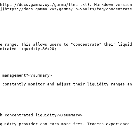
https://docs.gamma.xyz/gamma/llms.txt). Markdown version
](https://docs.gamma.xyz/gamma/lp-vaults/faq/concentrate
e range. This allows users to "concentrate" their liquid
ntrated liquidity.&#x20;

 management?</summary>

 constantly monitor and adjust their liquidity ranges an
h concentrated liquidity?</summary>

quidity provider can earn more fees. Traders experience 