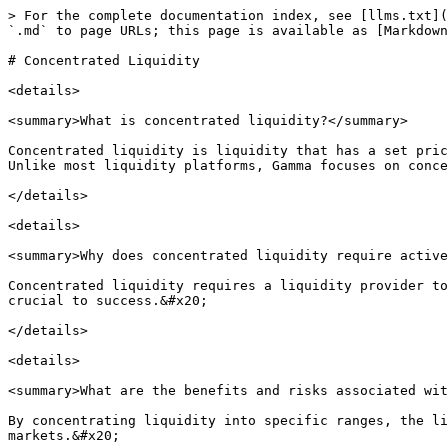
> For the complete documentation index, see [llms.txt](
`.md` to page URLs; this page is available as [Markdown
# Concentrated Liquidity

<details>

<summary>What is concentrated liquidity?</summary>

Concentrated liquidity is liquidity that has a set pric
Unlike most liquidity platforms, Gamma focuses on conce
</details>

<details>

<summary>Why does concentrated liquidity require active
Concentrated liquidity requires a liquidity provider to
crucial to success.&#x20;

</details>

<details>

<summary>What are the benefits and risks associated wit
By concentrating liquidity into specific ranges, the li
markets.&#x20;
