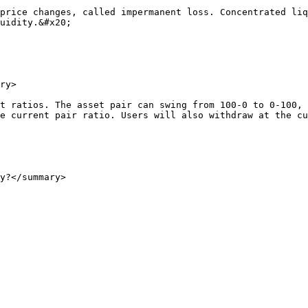
price changes, called impermanent loss. Concentrated liq
uidity.&#x20;

ry>

t ratios. The asset pair can swing from 100-0 to 0-100, 
e current pair ratio. Users will also withdraw at the cu
y?</summary>
