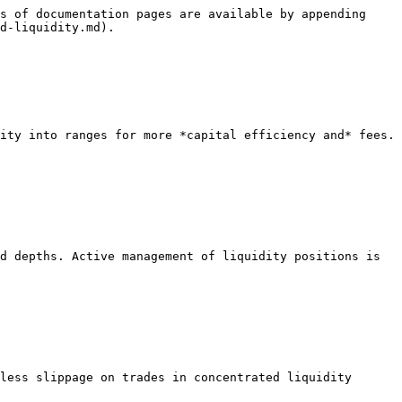
s of documentation pages are available by appending 
d-liquidity.md).

ity into ranges for more *capital efficiency and* fees. 
d depths. Active management of liquidity positions is 
less slippage on trades in concentrated liquidity 