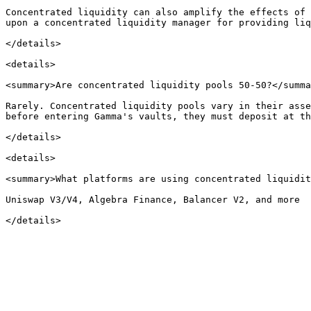
Concentrated liquidity can also amplify the effects of 
upon a concentrated liquidity manager for providing liq
</details>

<details>

<summary>Are concentrated liquidity pools 50-50?</summa
Rarely. Concentrated liquidity pools vary in their asse
before entering Gamma's vaults, they must deposit at th
</details>

<details>

<summary>What platforms are using concentrated liquidit
Uniswap V3/V4, Algebra Finance, Balancer V2, and more
