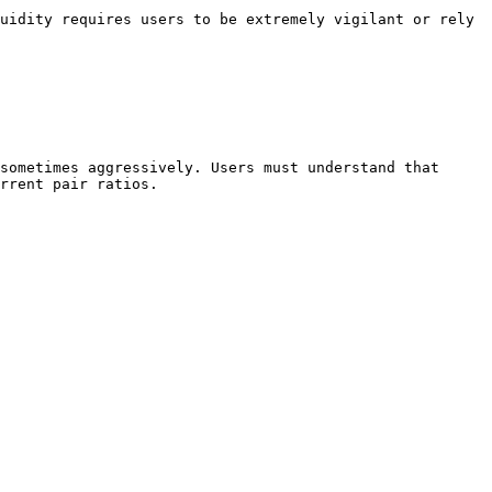
uidity requires users to be extremely vigilant or rely 
sometimes aggressively. Users must understand that 
rrent pair ratios.
