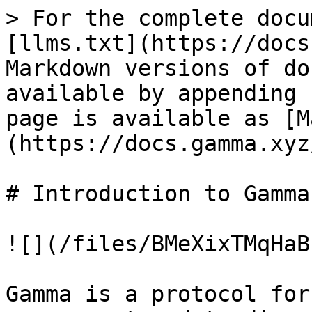
> For the complete docu
[llms.txt](https://docs
Markdown versions of do
available by appending 
page is available as [M
(https://docs.gamma.xyz
# Introduction to Gamma

![](/files/BMeXixTMqHaB
Gamma is a protocol for