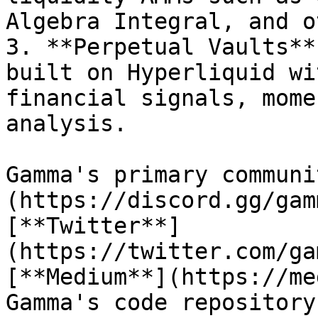
Algebra Integral, and o
3. **Perpetual Vaults**
built on Hyperliquid wi
financial signals, mome
analysis.

Gamma's primary communi
(https://discord.gg/gam
[**Twitter**]
(https://twitter.com/ga
[**Medium**](https://me
Gamma's code repository