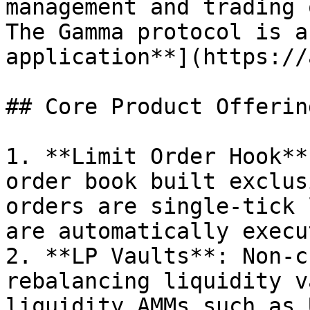
management and trading o
The Gamma protocol is a
application**](https://
## Core Product Offering
1. **Limit Order Hook**
order book built exclus
orders are single-tick 
are automatically execu
2. **LP Vaults**: Non-c
rebalancing liquidity v
liquidity AMMs such as 