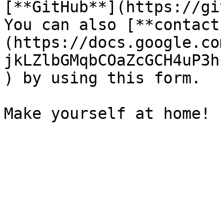
[**GitHub**](https://gi
You can also [**contact
(https://docs.google.co
jkLZlbGMqbCOaZcGCH4uP3h
) by using this form.
