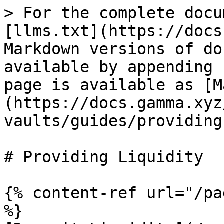
> For the complete docu
[llms.txt](https://docs
Markdown versions of do
available by appending 
page is available as [M
(https://docs.gamma.xyz
vaults/guides/providing
# Providing Liquidity

{% content-ref url="/pa
%}
