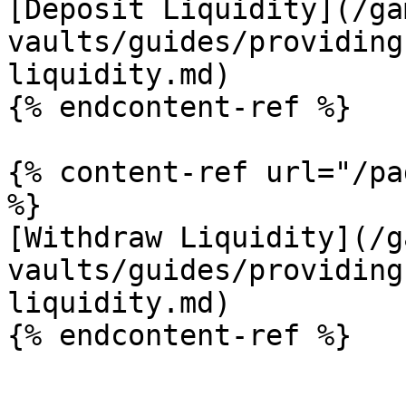
[Deposit Liquidity](/ga
vaults/guides/providing
liquidity.md)

{% endcontent-ref %}

{% content-ref url="/pa
%}

[Withdraw Liquidity](/g
vaults/guides/providing
liquidity.md)
