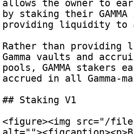
allows the owner to ear
by staking their GAMMA 
providing liquidity to 
Rather than providing l
Gamma vaults and accrui
pools, GAMMA stakers ea
accrued in all Gamma-ma
## Staking V1

<figure><img src="/file
alt=""><figcaption><p>B