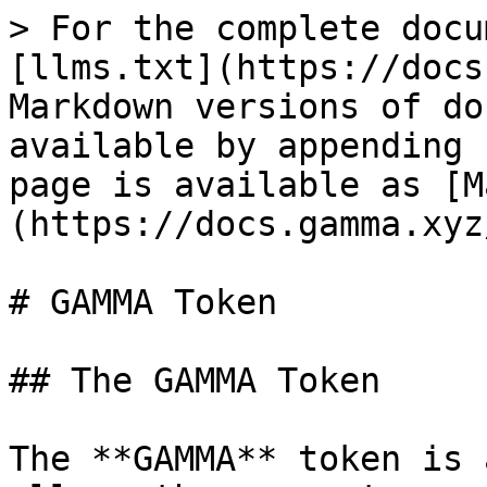
> For the complete docu
[llms.txt](https://docs
Markdown versions of do
available by appending 
page is available as [M
(https://docs.gamma.xyz
# GAMMA Token

## The GAMMA Token

The **GAMMA** token is 