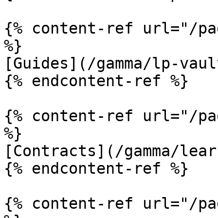
{% content-ref url="/pa
%}

[Guides](/gamma/lp-vaul
{% endcontent-ref %}

{% content-ref url="/pa
%}

[Contracts](/gamma/lear
{% endcontent-ref %}

{% content-ref url="/pa