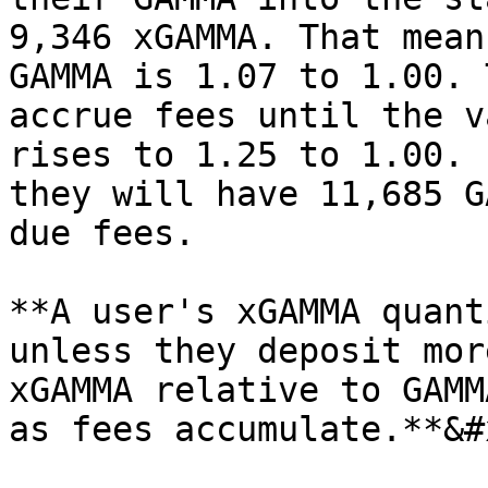
9,346 xGAMMA. That mean
GAMMA is 1.07 to 1.00. 
accrue fees until the v
rises to 1.25 to 1.00. 
they will have 11,685 G
due fees.

**A user's xGAMMA quant
unless they deposit mor
xGAMMA relative to GAMM
as fees accumulate.**&#x