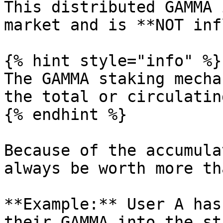
This distributed GAMMA 
market and is **NOT inf
{% hint style="info" %}

The GAMMA staking mecha
the total or circulatin
{% endhint %}

Because of the accumula
always be worth more th
**Example:** User A has
their GAMMA into the st