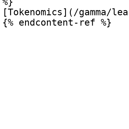
%}

[Tokenomics](/gamma/lea