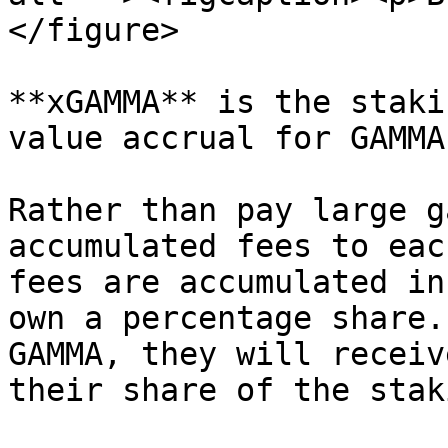
</figure>

**xGAMMA** is the staki
value accrual for GAMMA
Rather than pay large g
accumulated fees to eac
fees are accumulated in
own a percentage share.
GAMMA, they will receiv
their share of the stak