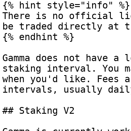
{% hint style="info" %}

There is no official li
be traded directly at t
{% endhint %}

Gamma does not have a l
staking interval. You m
when you'd like. Fees a
intervals, usually dail
## Staking V2
