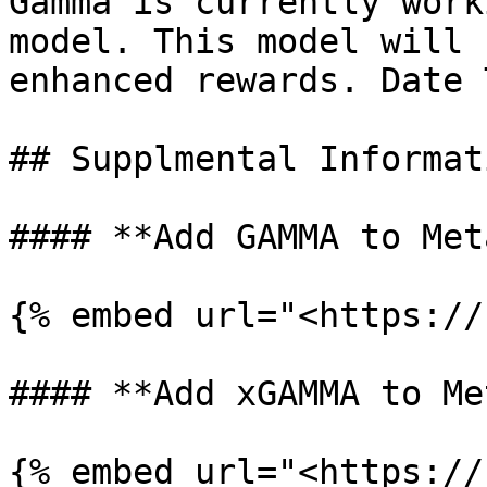
Gamma is currently work
model. This model will 
enhanced rewards. Date T
## Supplmental Informati
#### **Add GAMMA to Met
{% embed url="<https://
#### **Add xGAMMA to Me
{% embed url="<https://