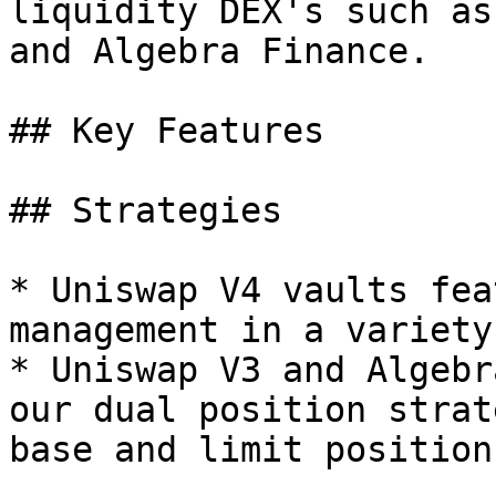
liquidity DEX's such as
and Algebra Finance.

## Key Features

## Strategies

* Uniswap V4 vaults fea
management in a variety
* Uniswap V3 and Algebr
our dual position strat
base and limit position
