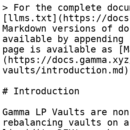
> For the complete docu
[llms.txt](https://docs
Markdown versions of do
available by appending 
page is available as [M
(https://docs.gamma.xyz
vaults/introduction.md).
# Introduction

Gamma LP Vaults are non
rebalancing vaults on a