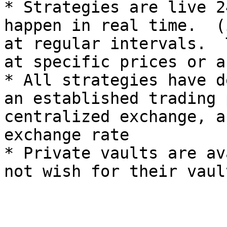
* Strategies are live 2
happen in real time.  (
at regular intervals.  
at specific prices or a
* All strategies have d
an established trading 
centralized exchange, a
exchange rate

* Private vaults are av