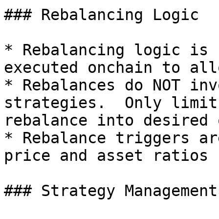
### Rebalancing Logic

* Rebalancing logic is 
executed onchain to all
* Rebalances do NOT inv
strategies.  Only limit
rebalance into desired 
* Rebalance triggers ar
price and asset ratios

### Strategy Management
