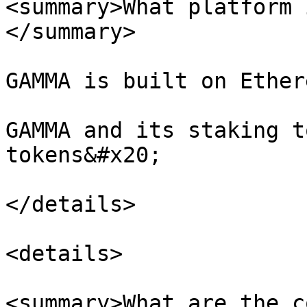
<summary>What platform 
</summary>

GAMMA is built on Ether
GAMMA and its staking t
tokens&#x20;

</details>

<details>

<summary>What are the c