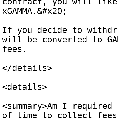
contract, you will like
xGAMMA.&#x20;

If you decide to withdr
will be converted to GA
fees.

</details>

<details>

<summary>Am I required 
of time to collect fees