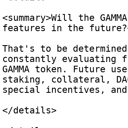
<summary>Will the GAMMA
features in the future?
That's to be determined
constantly evaluating f
GAMMA token. Future use
staking, collateral, DA
special incentives, and
</details>
