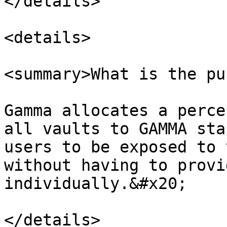
</details>

<details>

<summary>What is the pu
Gamma allocates a perce
all vaults to GAMMA sta
users to be exposed to 
without having to provi
individually.&#x20;

</details>
