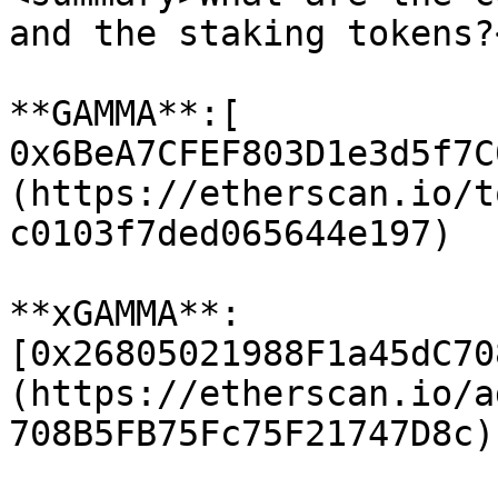
and the staking tokens?
**GAMMA**:[ 
0x6BeA7CFEF803D1e3d5f7C
(https://etherscan.io/t
c0103f7ded065644e197)

**xGAMMA**: 
[0x26805021988F1a45dC70
(https://etherscan.io/a
708B5FB75Fc75F21747D8c)
