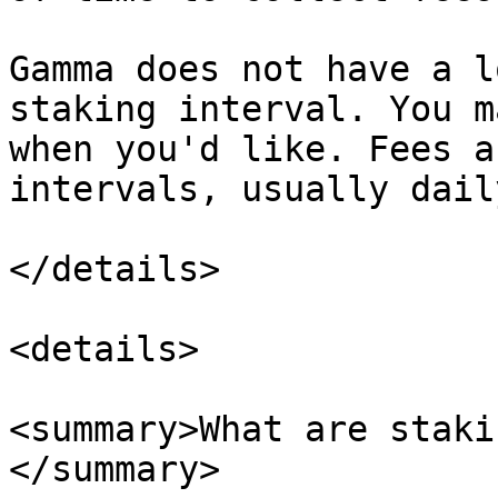
Gamma does not have a l
staking interval. You m
when you'd like. Fees a
intervals, usually dail
</details>

<details>

<summary>What are staki
</summary>
