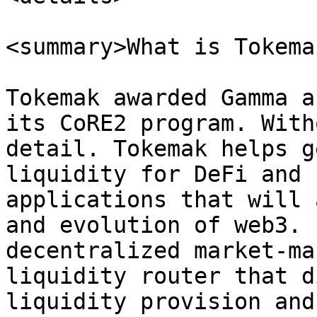
<summary>What is Tokema
Tokemak awarded Gamma a
its CoRE2 program. With
detail. Tokemak helps g
liquidity for DeFi and 
applications that will 
and evolution of web3. 
decentralized market-ma
liquidity router that d
liquidity provision and