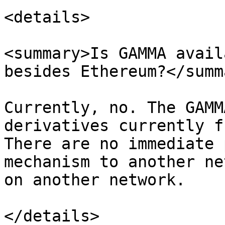
<details>

<summary>Is GAMMA avail
besides Ethereum?</summa
Currently, no. The GAMM
derivatives currently f
There are no immediate 
mechanism to another ne
on another network.

</details>
