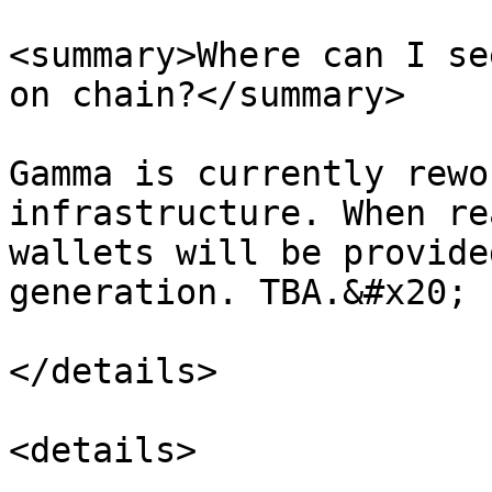
<summary>Where can I se
on chain?</summary>

Gamma is currently rewo
infrastructure. When re
wallets will be provide
generation. TBA.&#x20;

</details>

<details>
