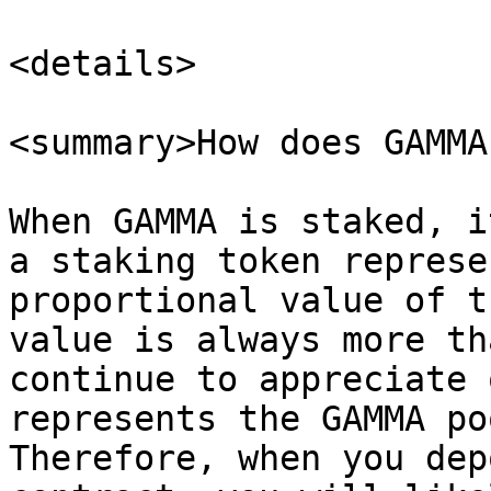
<details>

<summary>How does GAMMA
When GAMMA is staked, i
a staking token represe
proportional value of t
value is always more th
continue to appreciate 
represents the GAMMA po
Therefore, when you dep