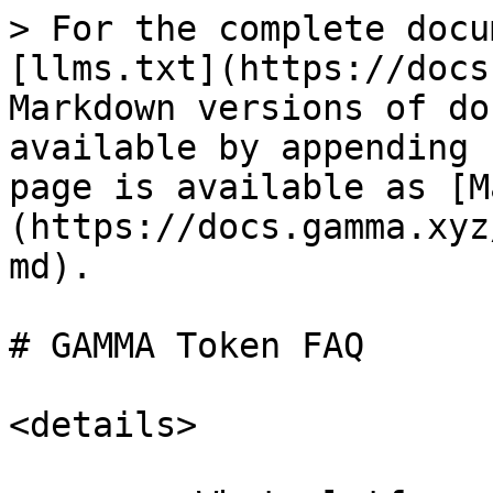
> For the complete docu
[llms.txt](https://docs
Markdown versions of do
available by appending 
page is available as [M
(https://docs.gamma.xyz
md).

# GAMMA Token FAQ

<details>
