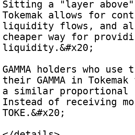
Sitting a "layer above"
Tokemak allows for cont
liquidity flows, and al
cheaper way for providi
liquidity.&#x20;

GAMMA holders who use t
their GAMMA in Tokemak 
a similar proportional 
Instead of receiving mo
TOKE.&#x20;
