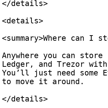
</details>

<details>

<summary>Where can I st
Anywhere you can store 
Ledger, and Trezor with
You’ll just need some E
to move it around.

</details>
