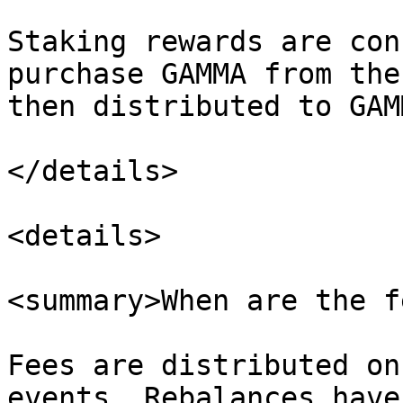
Staking rewards are con
purchase GAMMA from the
then distributed to GAM
</details>

<details>

<summary>When are the f
Fees are distributed on
events. Rebalances have