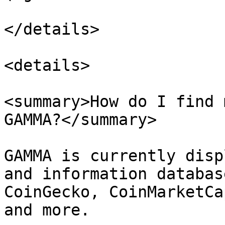
</details>

<details>

<summary>How do I find 
GAMMA?</summary>

GAMMA is currently disp
and information databas
CoinGecko, CoinMarketCa
and more.
