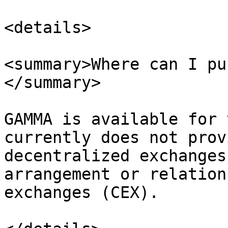
<details>

<summary>Where can I pu
</summary>

GAMMA is available for 
currently does not prov
decentralized exchanges
arrangement or relation
exchanges (CEX).
