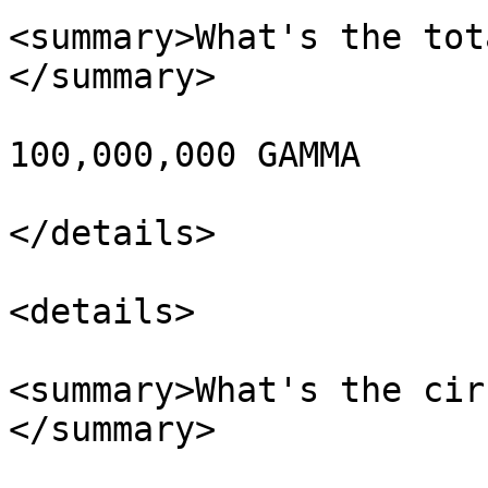
<summary>What's the tot
</summary>

100,000,000 GAMMA

</details>

<details>

<summary>What's the cir
</summary>
