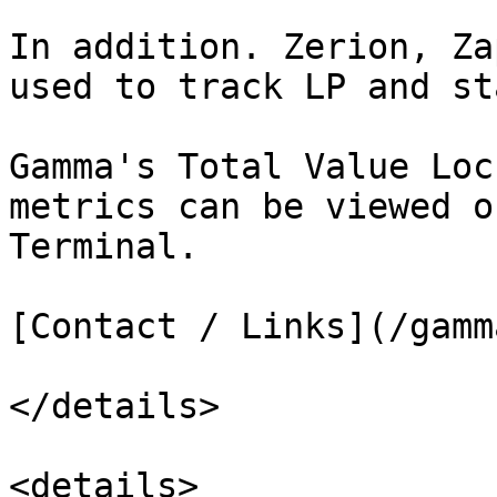
In addition. Zerion, Za
used to track LP and st
Gamma's Total Value Loc
metrics can be viewed o
Terminal.

[Contact / Links](/gamm
</details>

<details>
