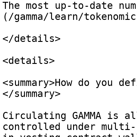
The most up-to-date num
(/gamma/learn/tokenomic
</details>

<details>

<summary>How do you def
</summary>

Circulating GAMMA is al
controlled under multi-