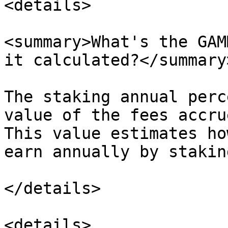
<details>

<summary>What's the GAM
it calculated?</summary>
The staking annual perc
value of the fees accru
This value estimates ho
earn annually by stakin
</details>

<details>
