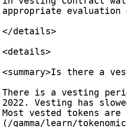
in vesting contract wal
appropriate evaluation 
</details>

<details>

<summary>Is there a ves
There is a vesting peri
2022. Vesting has slowe
Most vested tokens are 
(/gamma/learn/tokenomic