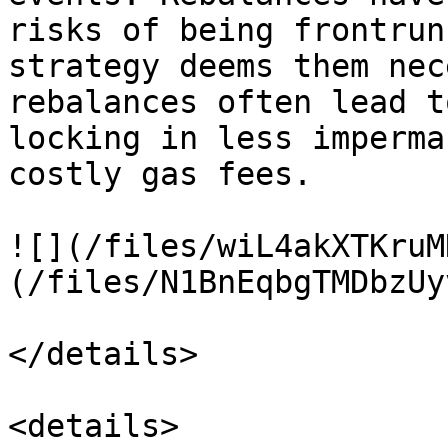
risks of being frontrun
strategy deems them nec
rebalances often lead t
locking in less imperma
costly gas fees.

![](/files/wiL4akXTKruM
(/files/N1BnEqbgTMDbzUy
</details>

<details>
