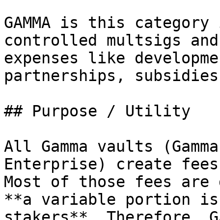
GAMMA is this category 
controlled multsigs and
expenses like developme
partnerships, subsidies
## Purpose / Utility

All Gamma vaults (Gamma
Enterprise) create fees 
Most of those fees are 
**a variable portion is
stakers**. Therefore, G