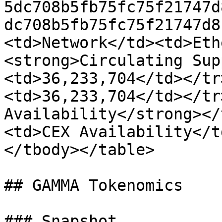
5dc708b5fb75fc75f21747d
dc708b5fb75fc75f21747d8
<td>Network</td><td>Eth
<strong>Circulating Sup
<td>36,233,704</td></tr
<td>36,233,704</td></tr
Availability</strong></
<td>CEX Availability</t
</tbody></table>

## GAMMA Tokenomics

### Snapshot
