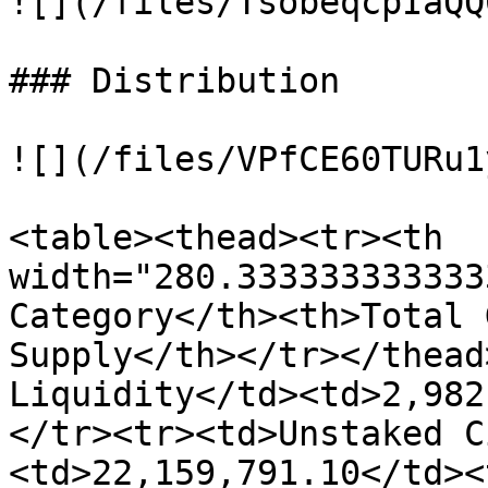
![](/files/TsobeqcpIaQQ
### Distribution

![](/files/VPfCE60TURu1
<table><thead><tr><th 
width="280.333333333333
Category</th><th>Total 
Supply</th></tr></thead
Liquidity</td><td>2,982
</tr><tr><td>Unstaked C
<td>22,159,791.10</td><