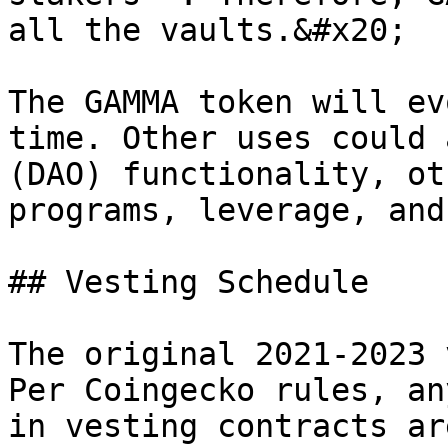
all the vaults.&#x20;

The GAMMA token will ev
time. Other uses could 
(DAO) functionality, ot
programs, leverage, and
## Vesting Schedule

The original 2021-2023 
Per Coingecko rules, an
in vesting contracts ar