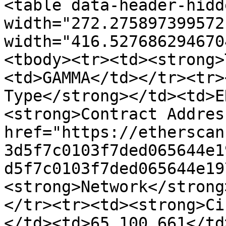
<table data-header-hidd
width="272.275897399572
width="416.527686294670
<tbody><tr><td><strong>
<td>GAMMA</td></tr><tr>
Type</strong></td><td>E
<strong>Contract Addres
href="https://etherscan
3d5f7c0103f7ded065644e1
d5f7c0103f7ded065644e19
<strong>Network</strong
</tr><tr><td><strong>Ci
</td><td>65,100,661</td