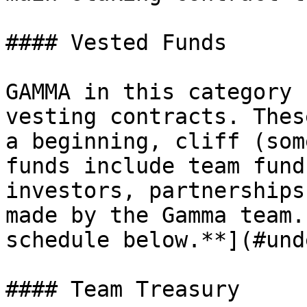
#### Vested Funds

GAMMA in this category 
vesting contracts. Thes
a beginning, cliff (som
funds include team fund
investors, partnerships
made by the Gamma team.
schedule below.**](#und
#### Team Treasury
