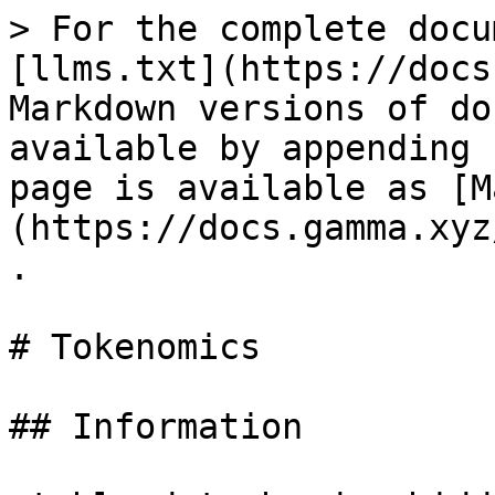
> For the complete docu
[llms.txt](https://docs
Markdown versions of do
available by appending 
page is available as [M
(https://docs.gamma.xyz
.

# Tokenomics

## Information
