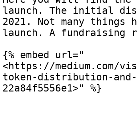
launch. The initial dis
2021. Not many things h
launch. A fundraising r
{% embed url="
<https://medium.com/vis
token-distribution-and-