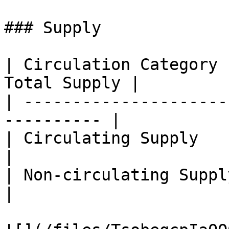
### Supply

| Circulation Category 
Total Supply |

| ---------------------
---------- |

| Circulating Supply     | 6
|

| Non-circulating Supply | 3
|
