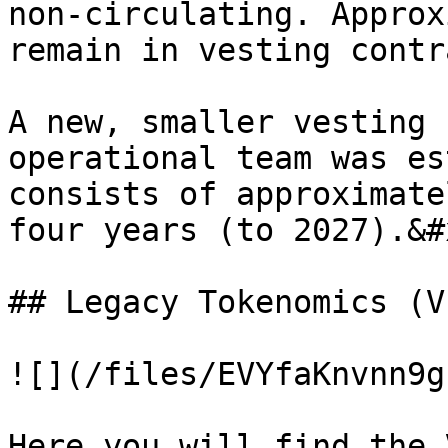
non-circulating. Approx
remain in vesting contr
A new, smaller vesting 
operational team was es
consists of approximate
four years (to 2027).&#x
## Legacy Tokenomics (VI
![](/files/EVYfaKnvnn9g
Here you will find the 