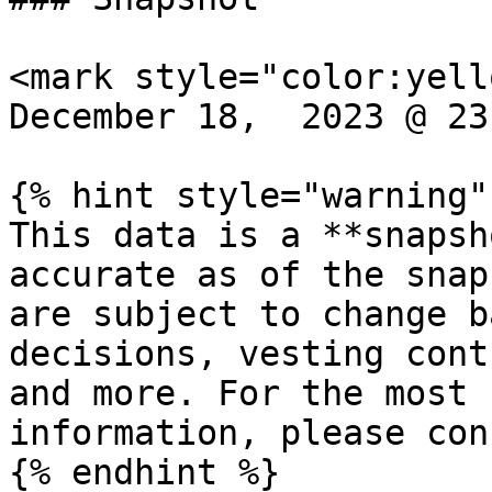
<mark style="color:yell
December 18,  2023 @ 23
{% hint style="warning" 
This data is a **snapsh
accurate as of the snap
are subject to change b
decisions, vesting cont
and more. For the most 
information, please con
{% endhint %}
