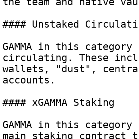
the team and native vau
#### Unstaked Circulatin
GAMMA in this category 
circulating. These incl
wallets, "dust", centra
accounts.

#### xGAMMA Staking

GAMMA in this category 
main staking contract t