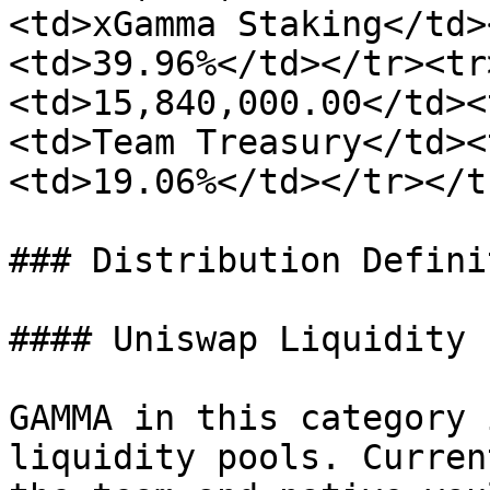
<td>xGamma Staking</td>
<td>39.96%</td></tr><tr
<td>15,840,000.00</td><
<td>Team Treasury</td><
<td>19.06%</td></tr></t
### Distribution Defini
#### Uniswap Liquidity

GAMMA in this category 
liquidity pools. Curren