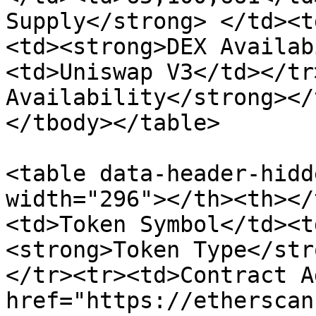
Supply</strong> </td><t
<td><strong>DEX Availab
<td>Uniswap V3</td></tr
Availability</strong></
</tbody></table>

<table data-header-hidd
width="296"></th><th></
<td>Token Symbol</td><t
<strong>Token Type</str
</tr><tr><td>Contract A
href="https://etherscan