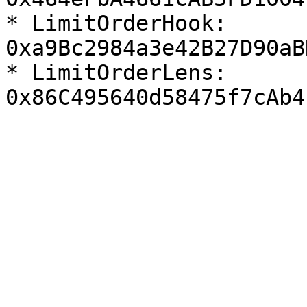
* LimitOrderHook:  
0xa9Bc2984a3e42B27D90aB
* LimitOrderLens:  