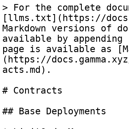
> For the complete docu
[llms.txt](https://docs
Markdown versions of do
available by appending 
page is available as [M
(https://docs.gamma.xyz
acts.md).

# Contracts

## Base Deployments
