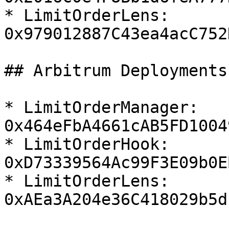
* LimitOrderLens:  
0x979012887C43ea4acC752
## Arbitrum Deployments

* LimitOrderManager:  
0x464eFbA4661cAB5FD1004
* LimitOrderHook:  
0xD73339564Ac99F3E09b0E
* LimitOrderLens:  
0xAEa3A204e36C418029b5d