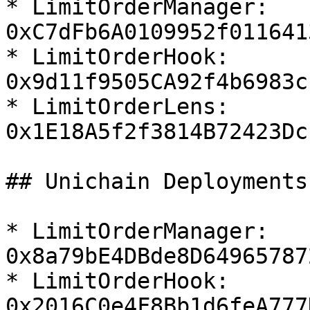
* LimitOrderManager:  
0xC7dFb6A0109952f011641
* LimitOrderHook:  
0x9d11f9505CA92f4b6983c
* LimitOrderLens:  
0x1E18A5f2f3814B72423Dc
## Unichain Deployments

* LimitOrderManager:  
0x8a79bE4DBde8D64965787
* LimitOrderHook:  
0x2016C0e4F8Bb1d6feA777