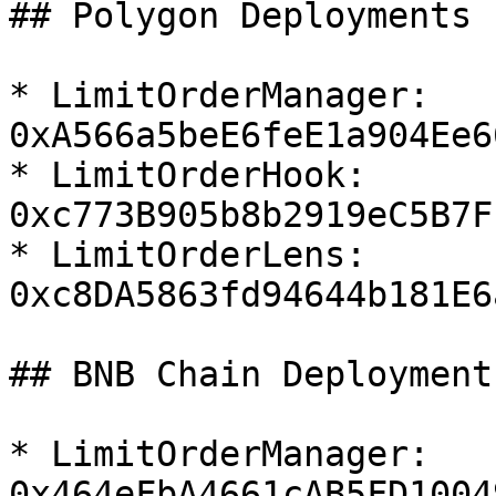
## Polygon Deployments

* LimitOrderManager:  
0xA566a5beE6feE1a904Ee6
* LimitOrderHook:  
0xc773B905b8b2919eC5B7F
* LimitOrderLens:  
0xc8DA5863fd94644b181E6
## BNB Chain Deployments
* LimitOrderManager:  
0x464eFbA4661cAB5FD1004