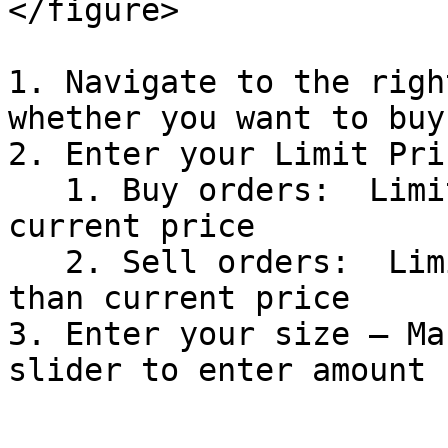
</figure>

1. Navigate to the righ
whether you want to buy
2. Enter your Limit Pric
   1. Buy orders:  Limit price must be LESS than 
current price

   2. Sell orders:  Limit price must be GREATER 
than current price

3. Enter your size — Ma