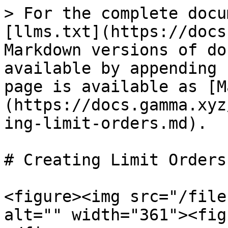
> For the complete docu
[llms.txt](https://docs
Markdown versions of do
available by appending 
page is available as [M
(https://docs.gamma.xyz
ing-limit-orders.md).

# Creating Limit Orders

<figure><img src="/file
alt="" width="361"><fig